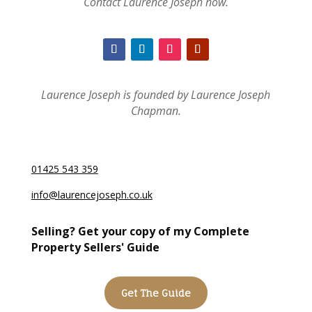
Contact Laurence Joseph now.
Laurence Joseph is founded by Laurence Joseph
Chapman.
01425 543 359
info@laurencejoseph.co.uk
Selling? Get your copy of my Complete
Property Sellers' Guide
Get The Guide