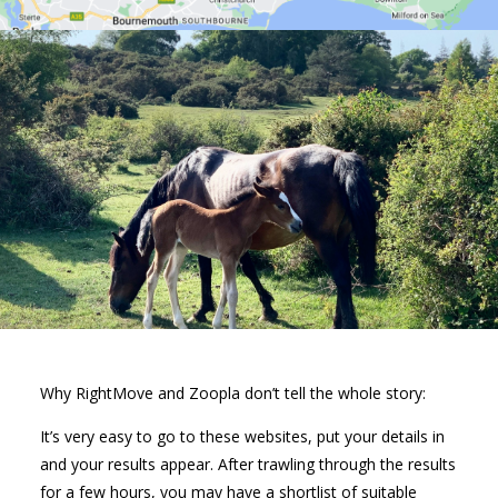
Why RightMove and Zoopla don’t tell the whole story:
It’s very easy to go to these websites, put your details in
and your results appear. After trawling through the results
for a few hours, you may have a shortlist of suitable