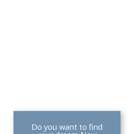
Do you want to find