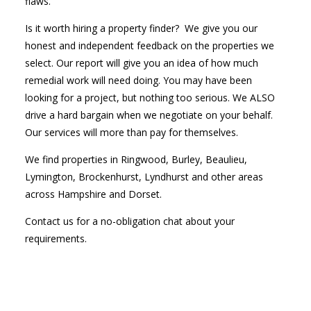
flaws.
Is it worth hiring a property finder? We give you our
honest and independent feedback on the properties we
select. Our report will give you an idea of how much
remedial work will need doing. You may have been
looking for a project, but nothing too serious. We ALSO
drive a hard bargain when we negotiate on your behalf.
Our services will more than pay for themselves.
We find properties in Ringwood, Burley, Beaulieu,
Lymington, Brockenhurst, Lyndhurst and other areas
across Hampshire and Dorset.
Contact us for a no-obligation chat about your
requirements.