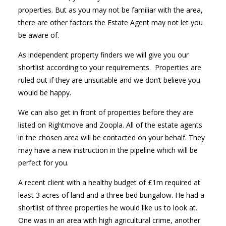
properties. But as you may not be familiar with the area,
there are other factors the Estate Agent may not let you
be aware of.
As independent property finders we will give you our
shortlist according to your requirements. Properties are
ruled out if they are unsuitable and we don’t believe you
would be happy.
We can also get in front of properties before they are
listed on Rightmove and Zoopla. All of the estate agents
in the chosen area will be contacted on your behalf. They
may have a new instruction in the pipeline which will be
perfect for you.
A recent client with a healthy budget of £1m required at
least 3 acres of land and a three bed bungalow. He had a
shortlist of three properties he would like us to look at.
One was in an area with high agricultural crime, another