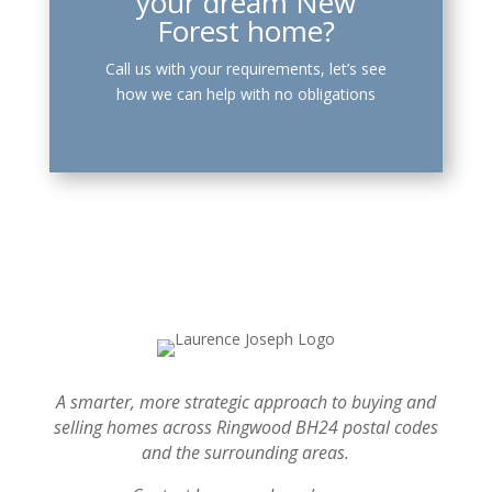
your dream New
Forest home?
Call us with your requirements, let’s see
how we can help with no obligations
A smarter, more strategic approach to buying and
selling homes across Ringwood BH24 postal codes
and the surrounding areas.