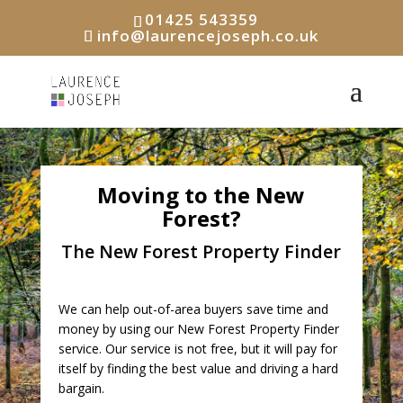
01425 543359
info@laurencejoseph.co.uk
Moving to the New
Forest?
The New Forest Property Finder
We can help out-of-area buyers save time and
money by using our New Forest Property Finder
service. Our service is not free, but it will pay for
itself by finding the best value and driving a hard
bargain.