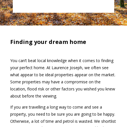
Finding your dream home
You can’t beat local knowledge when it comes to finding
your perfect home. At Laurence Joseph, we often see
what appear to be ideal properties appear on the market.
Some properties may have a compromise on the
location, flood risk or other factors you wished you knew
about before the viewing.
If you are travelling a long way to come and see a
property, you need to be sure you are going to be happy.
Otherwise, a lot of time and petrol is wasted. We shortlist