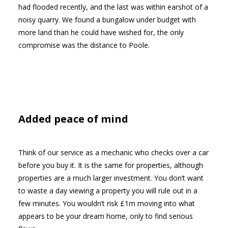
had flooded recently, and the last was within earshot of a
noisy quarry. We found a bungalow under budget with
more land than he could have wished for, the only
compromise was the distance to Poole.
Added peace of mind
Think of our service as a mechanic who checks over a car
before you buy it. It is the same for properties, although
properties are a much larger investment. You don’t want
to waste a day viewing a property you will rule out in a
few minutes. You wouldn’t risk £1m moving into what
appears to be your dream home, only to find serious