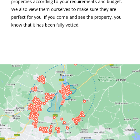
properties according to your requirements and budget.
We also view them ourselves to make sure they are
perfect for you. If you come and see the property, you
know that it has been fully vetted.