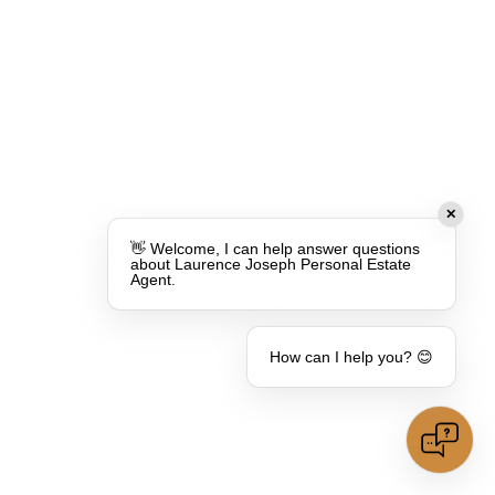
✕
👋 Welcome, I can help answer questions
about Laurence Joseph Personal Estate
Agent.
How can I help you? 😊