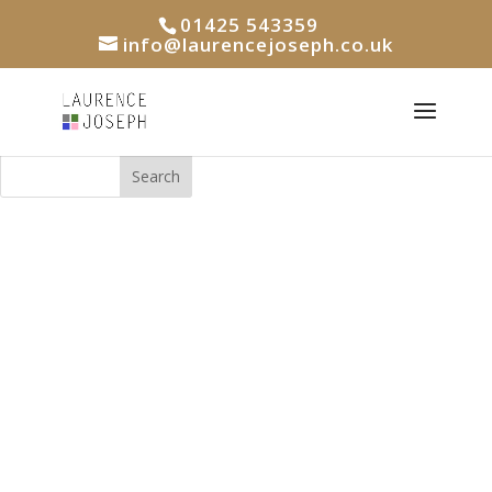
01425 543359
info@laurencejoseph.co.uk
Search