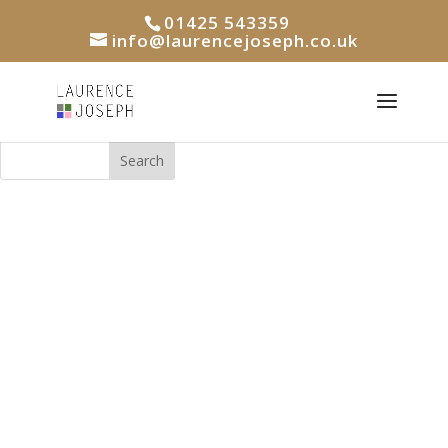
01425 543359
info@laurencejoseph.co.uk
Search