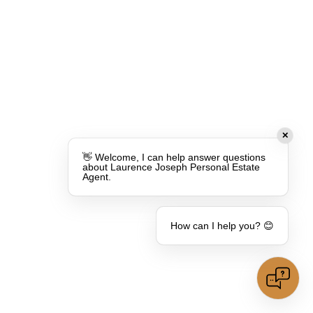
✕
👋 Welcome, I can help answer questions
about Laurence Joseph Personal Estate
Agent.
How can I help you? 😊