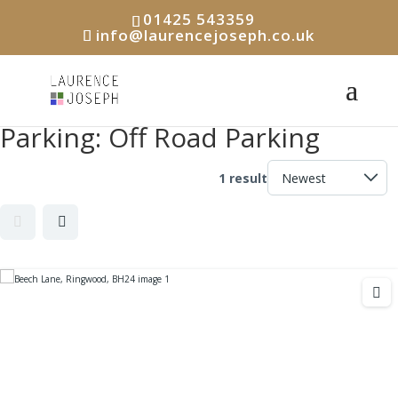
01425 543359
info@laurencejoseph.co.uk
Parking:
Off Road Parking
1 result