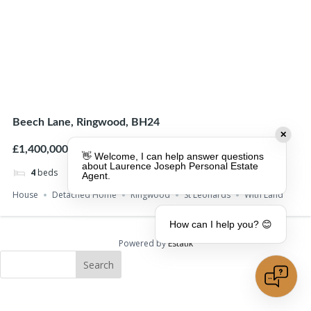
Beech Lane, Ringwood, BH24
✕
£1,400,000
👋 Welcome, I can help answer questions
about Laurence Joseph Personal Estate
4
beds
4
baths
Agent.
House
Detached Home
Ringwood
St Leonards
With Land
How can I help you? 😊
Powered by
Estatik
Search