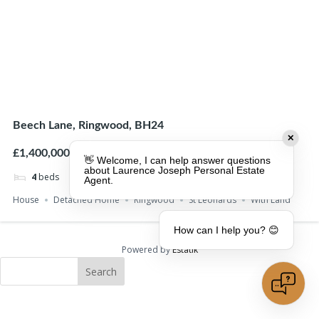
Beech Lane, Ringwood, BH24
✕
£1,400,000
👋 Welcome, I can help answer questions
about Laurence Joseph Personal Estate
4
beds
4
baths
Agent.
House
Detached Home
Ringwood
St Leonards
With Land
How can I help you? 😊
Powered by
Estatik
Search