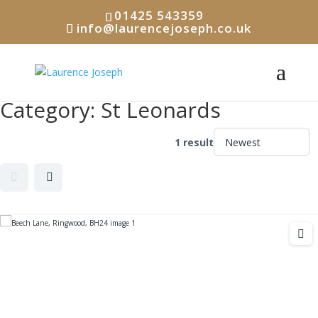
01425 543359
info@laurencejoseph.co.uk
Category:
St Leonards
1 result