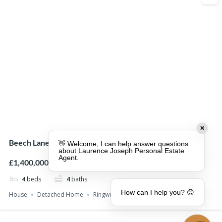
✕
Beech Lane, Ringwood, BH24
👋 Welcome, I can help answer questions
about Laurence Joseph Personal Estate
Agent.
£1,400,000
4
beds
4
baths
How can I help you? 😊
House
Detached Home
Ringwood
St Leonards
With Land