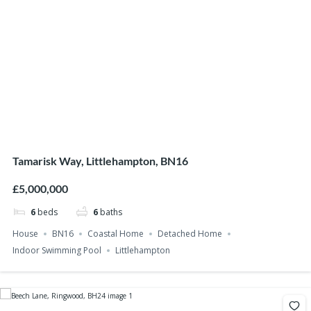
Tamarisk Way, Littlehampton, BN16
£5,000,000
6
beds
6
baths
House
BN16
Coastal Home
Detached Home
Indoor Swimming Pool
Littlehampton