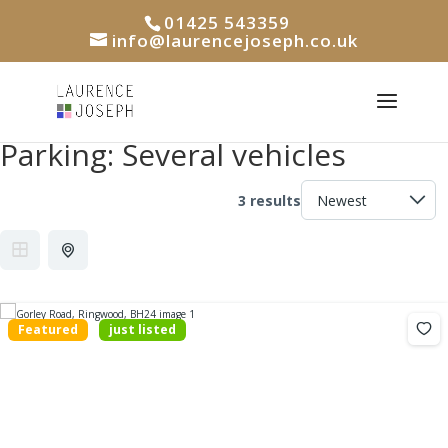
01425 543359
info@laurencejoseph.co.uk
Parking:
Several vehicles
3 results
Featured
just listed