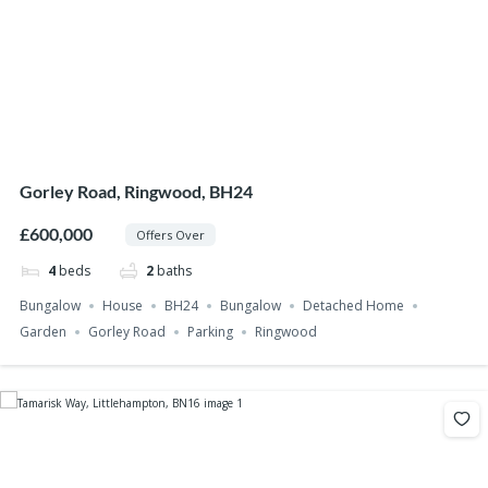
Gorley Road, Ringwood, BH24
£600,000
Offers Over
4
beds
2
baths
Bungalow
House
BH24
Bungalow
Detached Home
Garden
Gorley Road
Parking
Ringwood